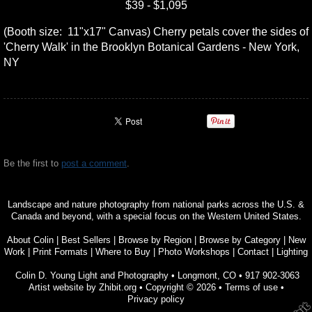
$39 - $1,095
(Booth size: 11"x17" Canvas) Cherry petals cover the sides of
'Cherry Walk' in the Brooklyn Botanical Gardens - New York,
NY
Be the first to
post a comment
.
Landscape and nature photography from national parks across the U.S. &
Canada and beyond, with a special focus on the Western United States.
About Colin
|
Best Sellers
|
Browse by Region
|
Browse by Category
|
New
Work
|
Print Formats
|
Where to Buy
|
Photo Workshops
|
Contact
|
Lighting
Colin D. Young Light and Photography
•
Longmont
,
CO
•
917 902-3063
Artist website by Zhibit.org
•
Copyright © 2026
•
Terms of use
•
Privacy policy