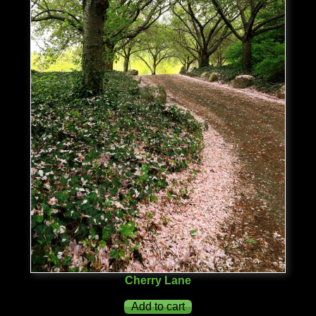
Cherry Lane