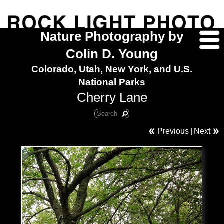
Nature Photography by
Colin D. Young
Colorado, Utah, New York, and U.S.
National Parks
Cherry Lane
Previous
|
Next