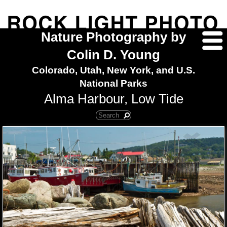
Nature Photography by
Colin D. Young
Colorado, Utah, New York, and U.S.
National Parks
Alma Harbour, Low Tide