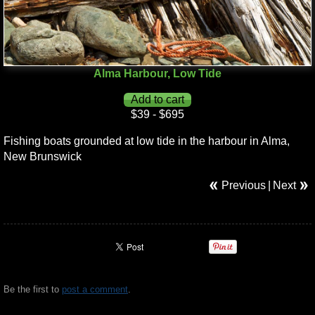
Alma Harbour, Low Tide
$39 - $695
Fishing boats grounded at low tide in the harbour in Alma,
New Brunswick
Previous
|
Next
Be the first to
post a comment
.