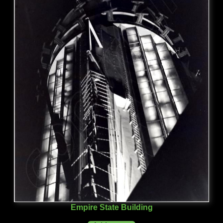
Empire State Building