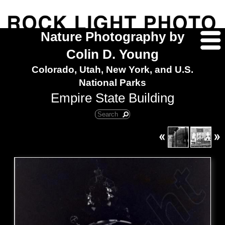
Nature Photography by
Colin D. Young
Colorado, Utah, New York, and U.S.
National Parks
Empire State Building