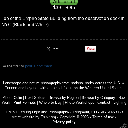
$39 - $695
Top of the Empire State Building from the observation deck in
NYC (Black and White)
Be the first to
post a comment
.
Landscape and nature photography from national parks across the U.S. &
Canada and beyond, with a special focus on the Western United States.
About Colin
|
Best Sellers
|
Browse by Region
|
Browse by Category
|
New
Work
|
Print Formats
|
Where to Buy
|
Photo Workshops
|
Contact
|
Lighting
Colin D. Young Light and Photography
•
Longmont
,
CO
•
917 902-3063
Artist website by Zhibit.org
•
Copyright © 2026
•
Terms of use
•
Privacy policy