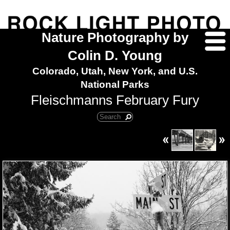
Nature Photography by
Colin D. Young
Colorado, Utah, New York, and U.S.
National Parks
Fleischmanns February Fury