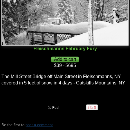
Fleischmanns February Fury
$39 - $695
The Mill Street Bridge off Main Street in Fleischmanns, NY
covered in 5 feet of snow in 4 days - Catskills Mountains, NY
Be the first to
post a comment
.