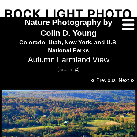
Nature Photography by
Colin D. Young
Colorado, Utah, New York, and U.S.
National Parks
Autumn Farmland View
Previous
|
Next