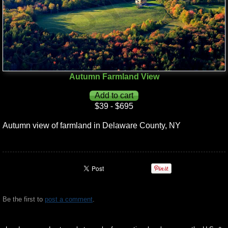
Autumn Farmland View
$39 - $695
Autumn view of farmland in Delaware County, NY
Be the first to
post a comment
.