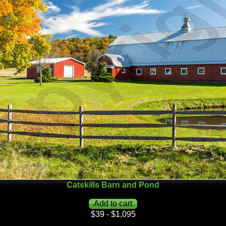
Catskills Barn and Pond
$39 - $1,095