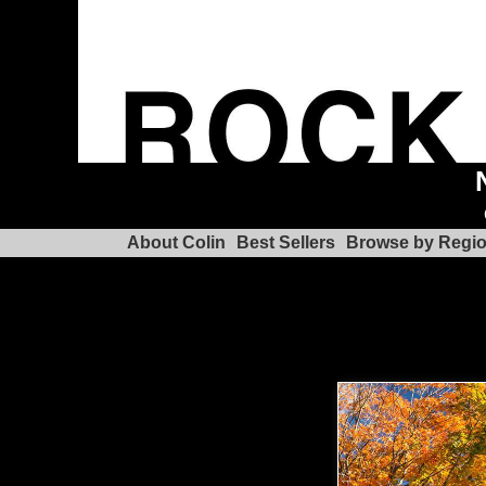
About Colin
Best Sellers
Browse by Regi