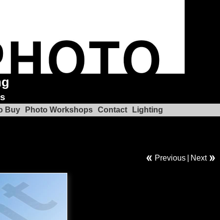
ng
ks
o Buy
Photo Workshops
Contact
Lighting
Previous
|
Next