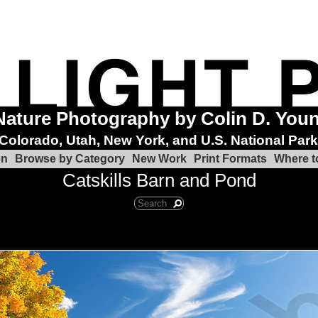
Nature Photography by Colin D. You
Colorado, Utah, New York, and U.S. National Par
on
Browse by Category
New Work
Print Formats
Where t
Catskills Barn and Pond