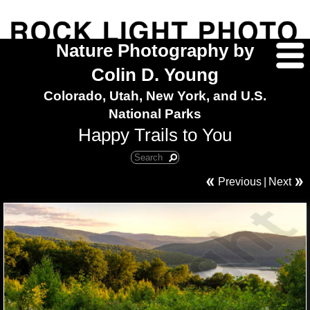
Nature Photography by
Colin D. Young
Colorado, Utah, New York, and U.S.
National Parks
Happy Trails to You
Previous
|
Next