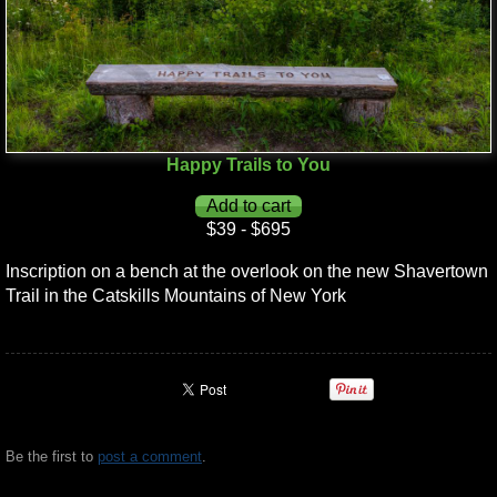
Happy Trails to You
$39 - $695
Inscription on a bench at the overlook on the new Shavertown
Trail in the Catskills Mountains of New York
Be the first to
post a comment
.