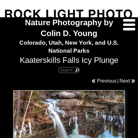
Nature Photography by
Colin D. Young
Colorado, Utah, New York, and U.S.
National Parks
Kaaterskills Falls Icy Plunge
Previous
|
Next