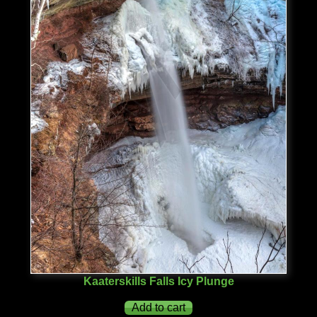
Kaaterskills Falls Icy Plunge