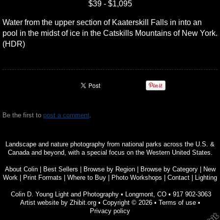
$39 - $1,095
Water from the upper section of Kaaterskill Falls in into an
pool in the midst of ice in the Catskills Mountains of New York.
(HDR)
Be the first to
post a comment
.
Landscape and nature photography from national parks across the U.S. &
Canada and beyond, with a special focus on the Western United States.
About Colin
|
Best Sellers
|
Browse by Region
|
Browse by Category
|
New
Work
|
Print Formats
|
Where to Buy
|
Photo Workshops
|
Contact
|
Lighting
Colin D. Young Light and Photography
•
Longmont
,
CO
•
917 902-3063
Artist website by Zhibit.org
•
Copyright © 2026
•
Terms of use
•
Privacy policy