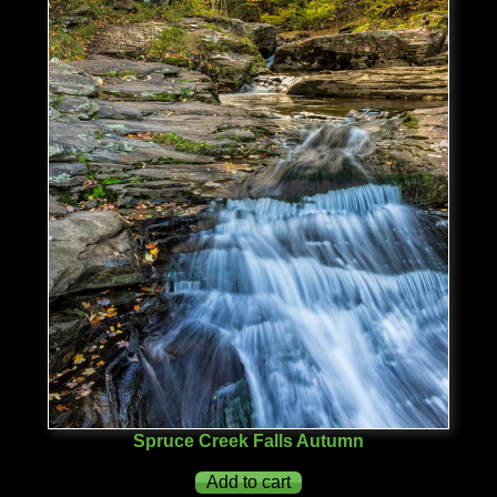
Spruce Creek Falls Autumn