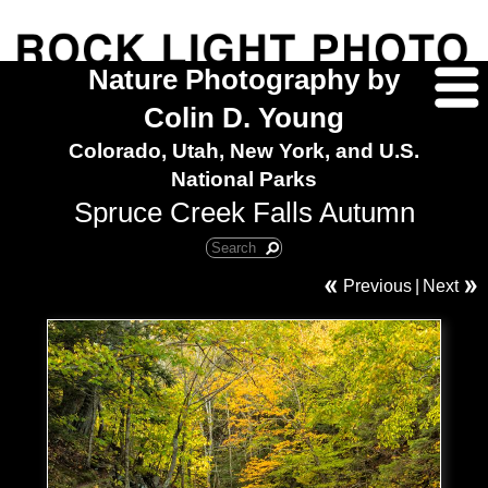
Nature Photography by
Colin D. Young
Colorado, Utah, New York, and U.S.
National Parks
Spruce Creek Falls Autumn
Previous
|
Next