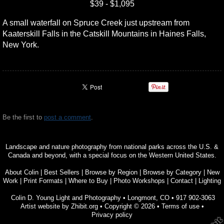
$39 - $1,095
A small waterfall on Spruce Creek just upstream from
Kaaterskill Falls in the Catskill Mountains in Haines Falls,
New York.
Be the first to
post a comment
.
Landscape and nature photography from national parks across the U.S. &
Canada and beyond, with a special focus on the Western United States.
About Colin
|
Best Sellers
|
Browse by Region
|
Browse by Category
|
New
Work
|
Print Formats
|
Where to Buy
|
Photo Workshops
|
Contact
|
Lighting
Colin D. Young Light and Photography
•
Longmont
,
CO
•
917 902-3063
Artist website by Zhibit.org
•
Copyright © 2026
•
Terms of use
•
Privacy policy