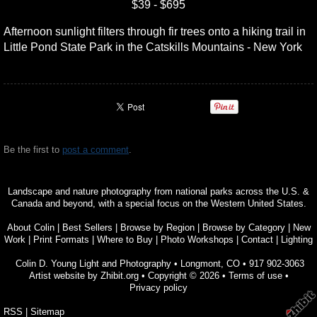
$39 - $695
Afternoon sunlight filters through fir trees onto a hiking trail in
Little Pond State Park in the Catskills Mountains - New York
Be the first to
post a comment
.
Landscape and nature photography from national parks across the U.S. &
Canada and beyond, with a special focus on the Western United States.
About Colin
|
Best Sellers
|
Browse by Region
|
Browse by Category
|
New
Work
|
Print Formats
|
Where to Buy
|
Photo Workshops
|
Contact
|
Lighting
Colin D. Young Light and Photography
•
Longmont
,
CO
•
917 902-3063
Artist website by Zhibit.org
•
Copyright © 2026
•
Terms of use
•
Privacy policy
RSS
|
Sitemap