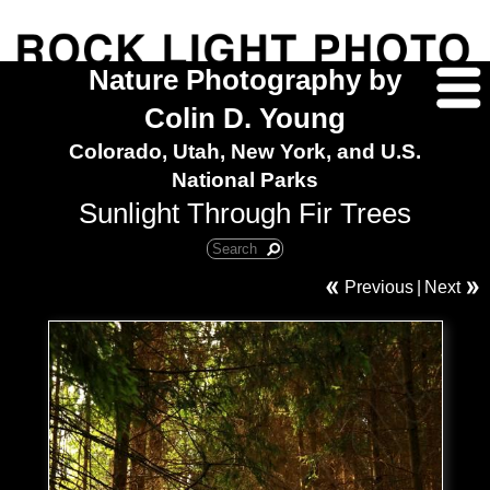
Nature Photography by
Colin D. Young
Colorado, Utah, New York, and U.S.
National Parks
Sunlight Through Fir Trees
Previous
|
Next