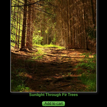
Sunlight Through Fir Trees