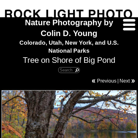
Nature Photography by
Colin D. Young
Colorado, Utah, New York, and U.S.
National Parks
Tree on Shore of Big Pond
Previous
|
Next