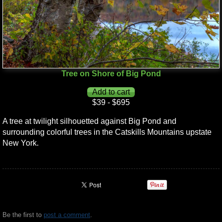
Tree on Shore of Big Pond
$39 - $695
A tree at twilight silhouetted against Big Pond and
surrounding colorful trees in the Catskills Mountains upstate
New York.
Be the first to
post a comment
.