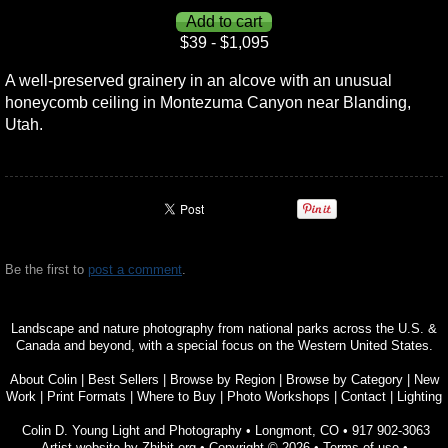
$39 - $1,095
A well-preserved grainery in an alcove with an unusual
honeycomb ceiling in Montezuma Canyon near Blanding,
Utah.
Be the first to
post a comment
.
Landscape and nature photography from national parks across the U.S. &
Canada and beyond, with a special focus on the Western United States.
About Colin
|
Best Sellers
|
Browse by Region
|
Browse by Category
|
New
Work
|
Print Formats
|
Where to Buy
|
Photo Workshops
|
Contact
|
Lighting
Colin D. Young Light and Photography
•
Longmont
,
CO
•
917 902-3063
Artist website by Zhibit.org
•
Copyright © 2026
•
Terms of use
•