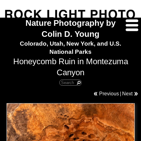
Nature Photography by
Colin D. Young
Colorado, Utah, New York, and U.S.
National Parks
Honeycomb Ruin in Montezuma
Canyon
Previous
|
Next