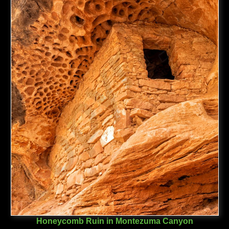
Honeycomb Ruin in Montezuma Canyon