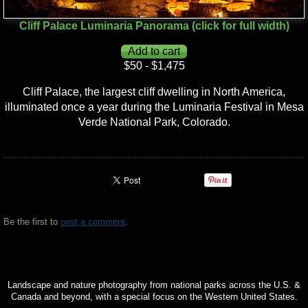
Cliff Palace Luminaria Panorama (click for full width)
$50 - $1,475
Cliff Palace, the largest cliff dwelling in North America,
illuminated once a year during the Luminaria Festival in Mesa
Verde National Park, Colorado.
Be the first to
post a comment
.
Landscape and nature photography from national parks across the U.S. &
Canada and beyond, with a special focus on the Western United States.