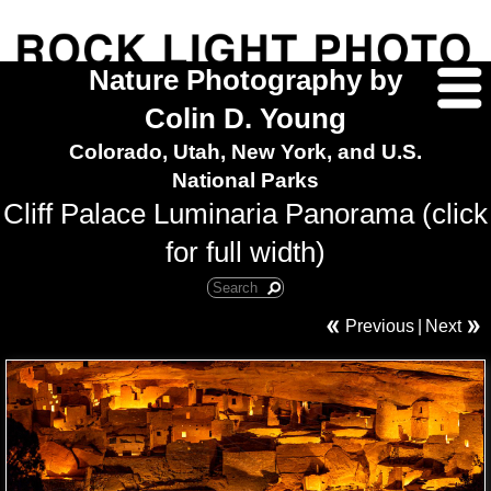
Nature Photography by
Colin D. Young
Colorado, Utah, New York, and U.S.
National Parks
Cliff Palace Luminaria Panorama (click
for full width)
Previous
|
Next