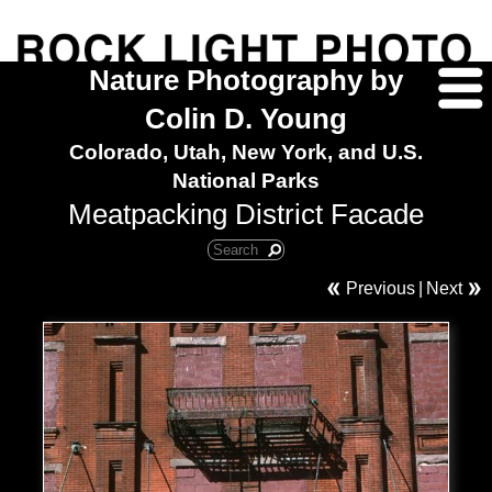
Nature Photography by
Colin D. Young
Colorado, Utah, New York, and U.S.
National Parks
Meatpacking District Facade
Previous
|
Next