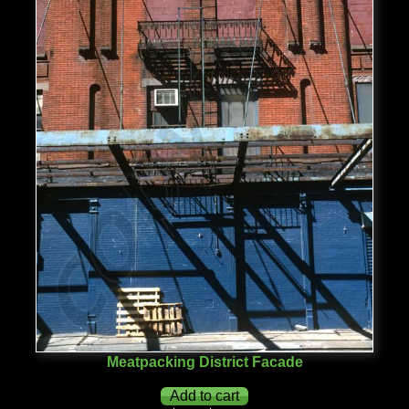
Meatpacking District Facade