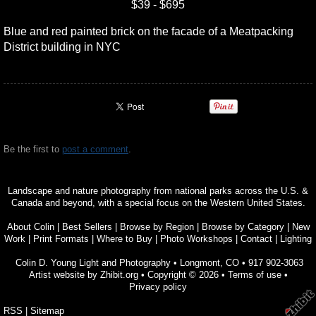
$39 - $695
Blue and red painted brick on the facade of a Meatpacking
District building in NYC
Be the first to
post a comment
.
Landscape and nature photography from national parks across the U.S. &
Canada and beyond, with a special focus on the Western United States.
About Colin
|
Best Sellers
|
Browse by Region
|
Browse by Category
|
New
Work
|
Print Formats
|
Where to Buy
|
Photo Workshops
|
Contact
|
Lighting
Colin D. Young Light and Photography
•
Longmont
,
CO
•
917 902-3063
Artist website by Zhibit.org
•
Copyright © 2026
•
Terms of use
•
Privacy policy
RSS
|
Sitemap