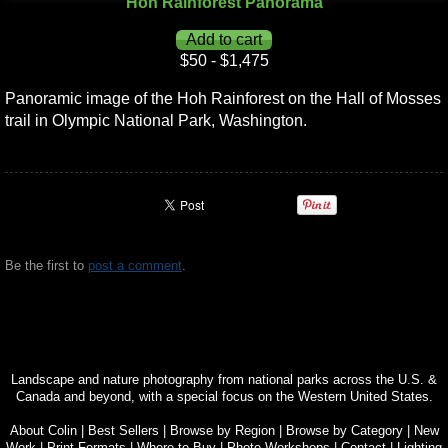
Hoh Rainforest Panorama
$50 - $1,475
Panoramic image of the Hoh Rainforest on the Hall of Mosses
trail in Olympic National Park, Washington.
Be the first to
post a comment
.
Landscape and nature photography from national parks across the U.S. &
Canada and beyond, with a special focus on the Western United States.
About Colin
|
Best Sellers
|
Browse by Region
|
Browse by Category
|
New
Work
|
Print Formats
|
Where to Buy
|
Photo Workshops
|
Contact
|
Lighting