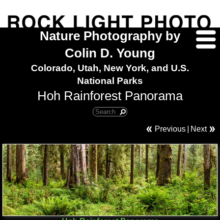
Nature Photography by
Colin D. Young
Colorado, Utah, New York, and U.S.
National Parks
Hoh Rainforest Panorama
Previous
|
Next