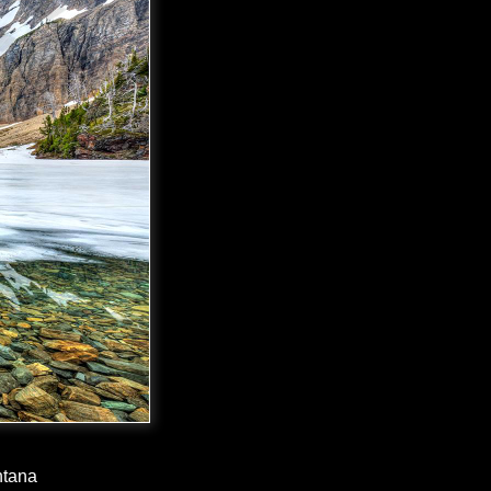
ntana