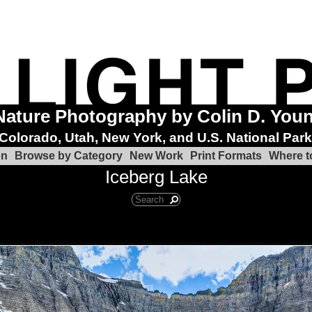
Nature Photography by Colin D. You
Colorado, Utah, New York, and U.S. National Par
on
Browse by Category
New Work
Print Formats
Where t
Iceberg Lake