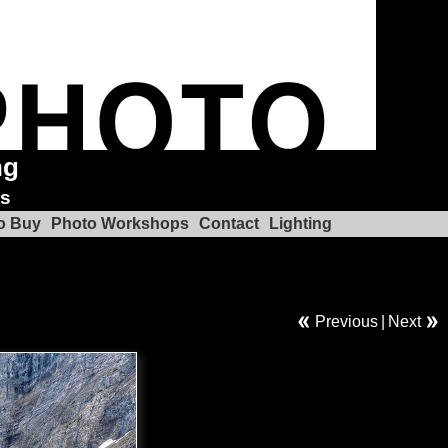
ng
ks
o Buy
Photo Workshops
Contact
Lighting
Previous
|
Next