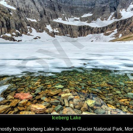
Iceberg Lake
ostly frozen Iceberg Lake in June in Glacier National Park, Mo