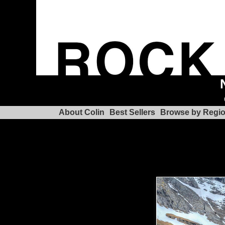
About Colin
Best Sellers
Browse by Regi