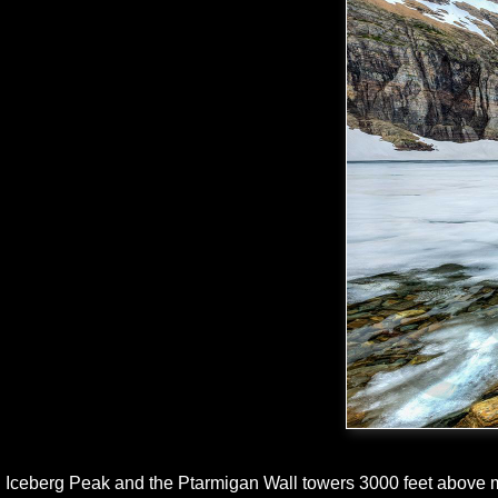
Iceberg Peak and the Ptarmigan Wall towers 3000 feet above m