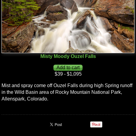
Misty Moody Ouzel Falls
$39 - $1,095
Mist and spray come off Ouzel Falls during high Spring runoff
in the Wild Basin area of Rocky Mountain National Park,
Allenspark, Colorado.