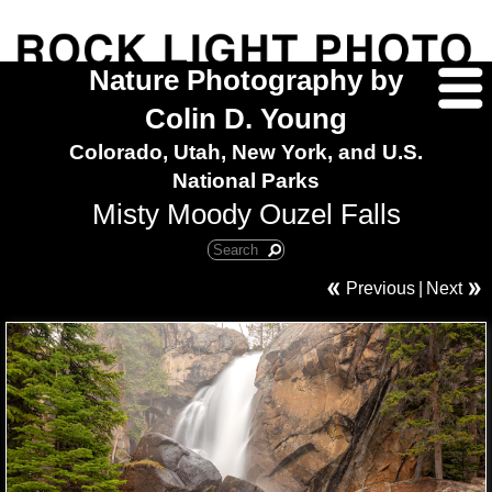
Nature Photography by
Colin D. Young
Colorado, Utah, New York, and U.S.
National Parks
Misty Moody Ouzel Falls
Previous
|
Next