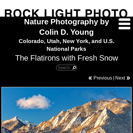
Nature Photography by
Colin D. Young
Colorado, Utah, New York, and U.S.
National Parks
The Flatirons with Fresh Snow
Previous
|
Next