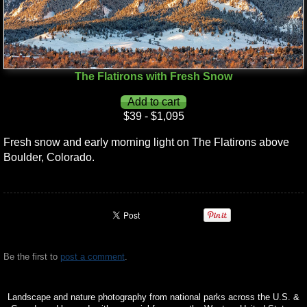
The Flatirons with Fresh Snow
$39 - $1,095
Fresh snow and early morning light on The Flatirons above
Boulder, Colorado.
Be the first to
post a comment
.
Landscape and nature photography from national parks across the U.S. &