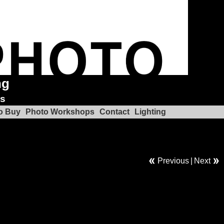
ng
ks
o Buy
Photo Workshops
Contact
Lighting
Previous
|
Next