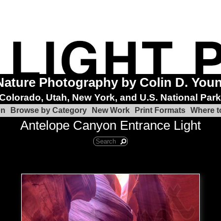
Nature Photography by Colin D. You
Colorado, Utah, New York, and U.S. National Par
on
Browse by Category
New Work
Print Formats
Where t
Antelope Canyon Entrance Light