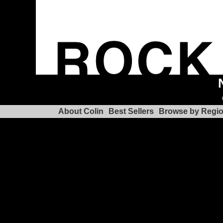
About Colin
Best Sellers
Browse by Regi