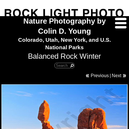
Nature Photography by
Colin D. Young
Colorado, Utah, New York, and U.S.
National Parks
Balanced Rock Winter
Previous
|
Next