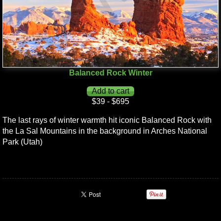
Balanced Rock Winter
$39 - $695
The last rays of winter warmth hit iconic Balanced Rock with
the La Sal Mountains in the background in Arches National
Park (Utah)