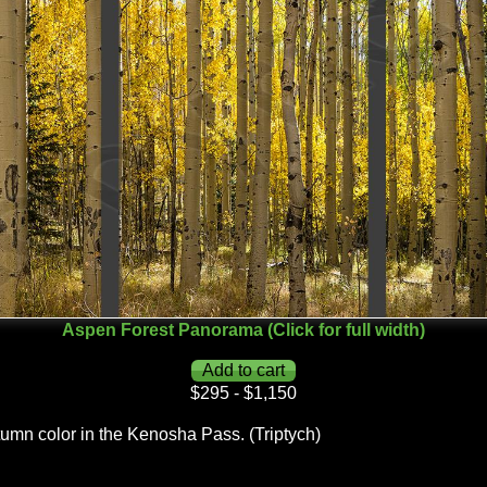
Aspen Forest Panorama (Click for full width)
$295 - $1,150
tumn color in the Kenosha Pass. (Triptych)