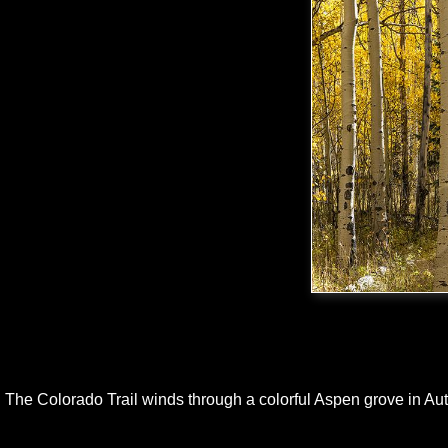
The Colorado Trail winds through a colorful Aspen grove in Au