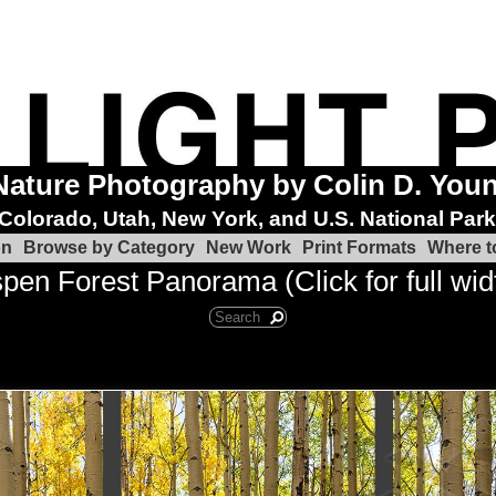
Nature Photography by Colin D. You
Colorado, Utah, New York, and U.S. National Par
on
Browse by Category
New Work
Print Formats
Where t
pen Forest Panorama (Click for full wid