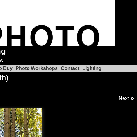
ng
ks
o Buy
Photo Workshops
Contact
Lighting
th)
Next