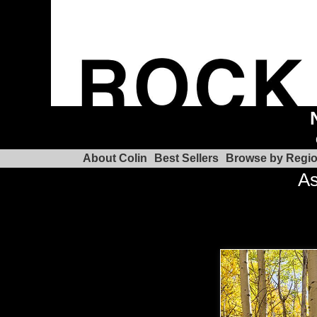
About Colin
Best Sellers
Browse by Regi
As