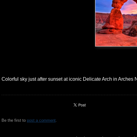
Colorful sky just after sunset at iconic Delicate Arch in Arches 
Be the first to
post a comment
.