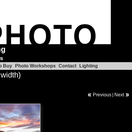
ng
ks
o Buy
Photo Workshops
Contact
Lighting
 width)
Previous
|
Next