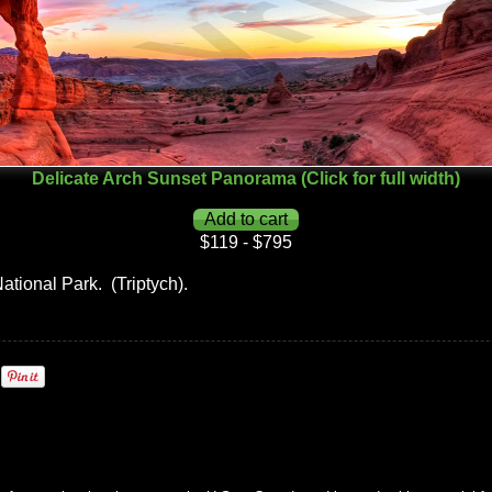
Delicate Arch Sunset Panorama (Click for full width)
$119 - $795
National Park. (Triptych).