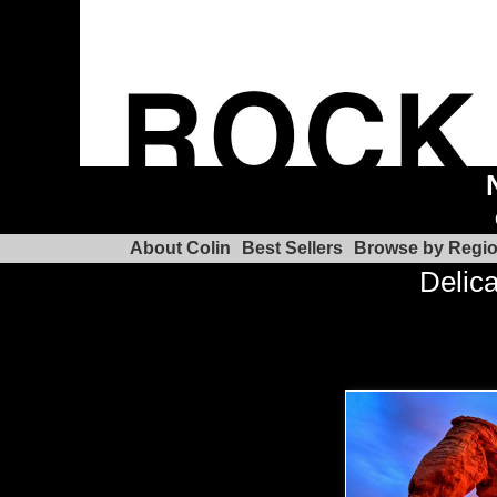
About Colin
Best Sellers
Browse by Regi
Delica