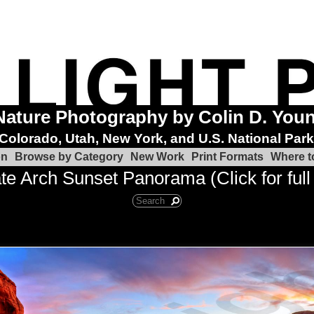
Nature Photography by Colin D. You
Colorado, Utah, New York, and U.S. National Par
on
Browse by Category
New Work
Print Formats
Where t
te Arch Sunset Panorama (Click for full