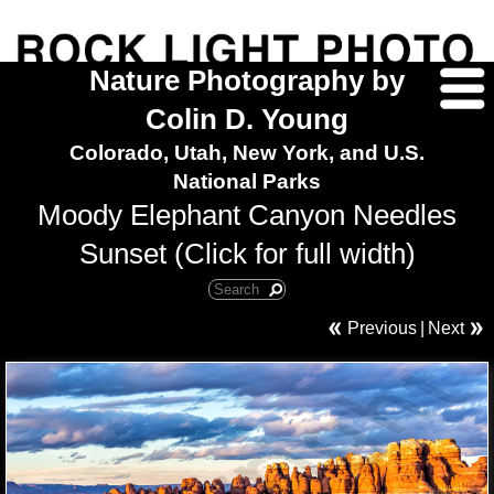
Nature Photography by
Colin D. Young
Colorado, Utah, New York, and U.S.
National Parks
Moody Elephant Canyon Needles
Sunset (Click for full width)
Previous
|
Next