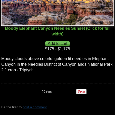
Moody Elephant Canyon Needles Sunset (Click for full
width)
$175 - $1,175
Moody clouds above colorful golden lit needles in Elephant
Canyon in the Needles District of Canyonlands National Park.
2:1 crop - Triptych.
Be the first to
post a comment
.