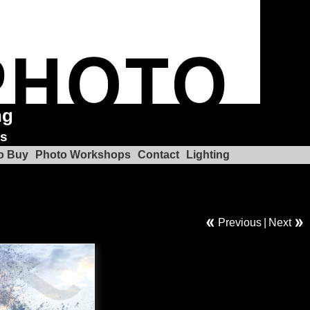
ng
ks
o Buy
Photo Workshops
Contact
Lighting
Previous
|
Next