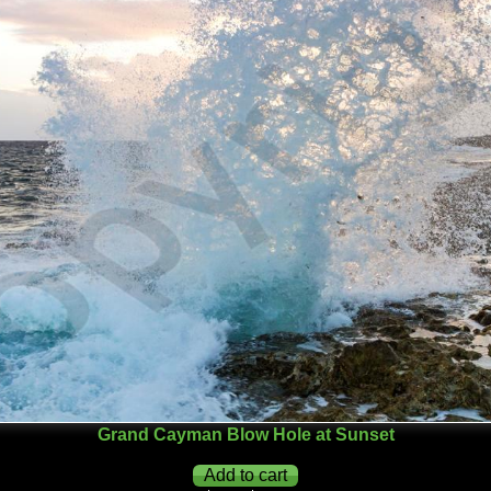
Grand Cayman Blow Hole at Sunset