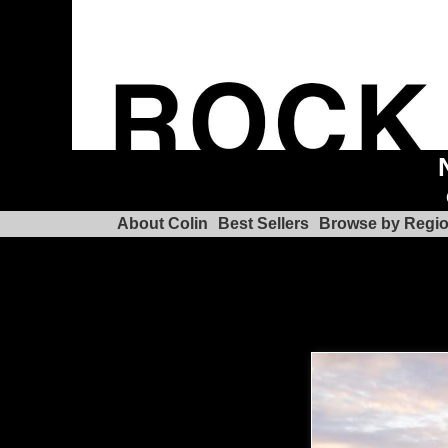
About Colin
Best Sellers
Browse by Regi