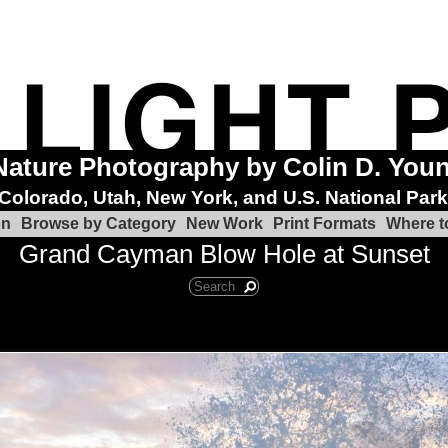
Nature Photography by Colin D. You
Colorado, Utah, New York, and U.S. National Par
on
Browse by Category
New Work
Print Formats
Where t
Grand Cayman Blow Hole at Sunset