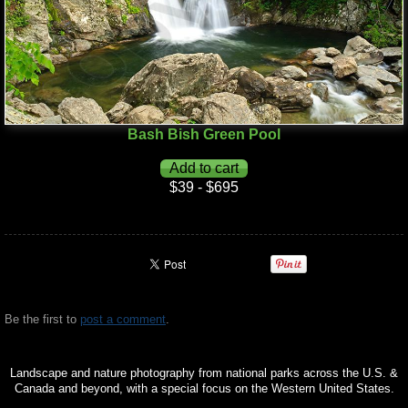
Bash Bish Green Pool
$39 - $695
Be the first to
post a comment
.
Landscape and nature photography from national parks across the U.S. &
Canada and beyond, with a special focus on the Western United States.