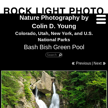
Nature Photography by
Colin D. Young
Colorado, Utah, New York, and U.S.
National Parks
Bash Bish Green Pool
Previous
|
Next