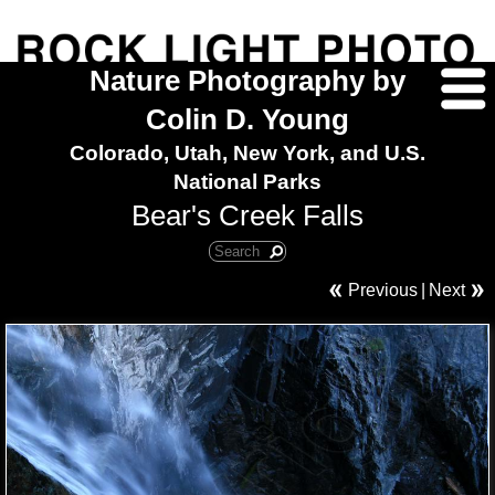
Nature Photography by
Colin D. Young
Colorado, Utah, New York, and U.S.
National Parks
Bear's Creek Falls
Previous
|
Next