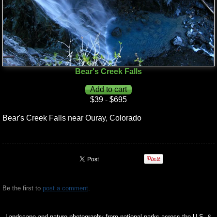
Bear's Creek Falls
$39 - $695
Bear's Creek Falls near Ouray, Colorado
Be the first to
post a comment
.
Landscape and nature photography from national parks across the U.S. &