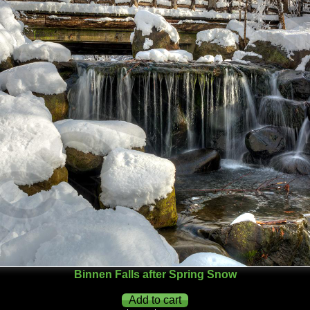
Binnen Falls after Spring Snow