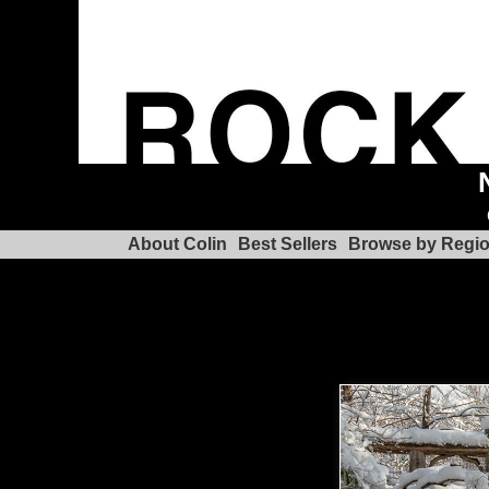
About Colin
Best Sellers
Browse by Regi