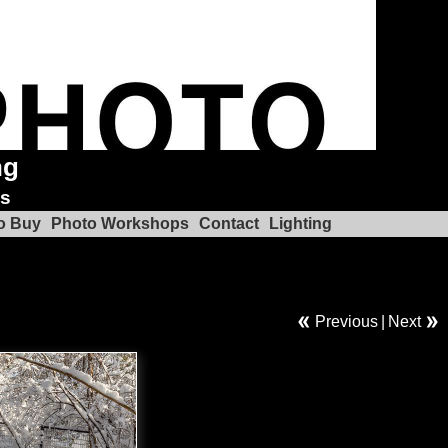
ng
ks
o Buy
Photo Workshops
Contact
Lighting
Previous
|
Next