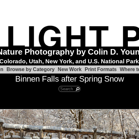
Nature Photography by Colin D. You
Colorado, Utah, New York, and U.S. National Par
on
Browse by Category
New Work
Print Formats
Where t
Binnen Falls after Spring Snow