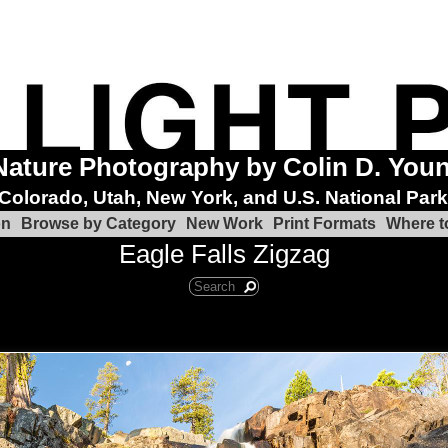
Nature Photography by Colin D. You
Colorado, Utah, New York, and U.S. National Par
on
Browse by Category
New Work
Print Formats
Where t
Eagle Falls Zigzag