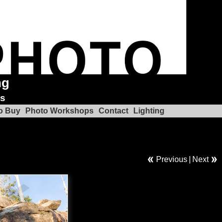
ng
ks
o Buy
Photo Workshops
Contact
Lighting
Previous
|
Next