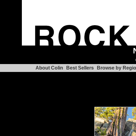
About Colin
Best Sellers
Browse by Regi