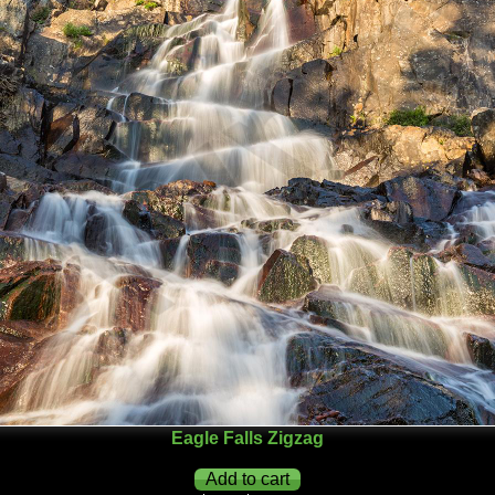
Eagle Falls Zigzag