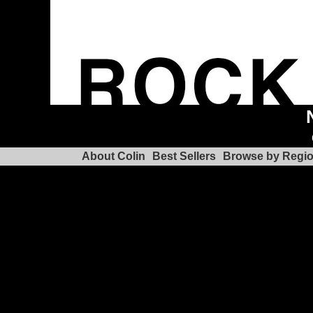
About Colin
Best Sellers
Browse by Regi