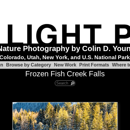
Nature Photography by Colin D. You
Colorado, Utah, New York, and U.S. National Par
on
Browse by Category
New Work
Print Formats
Where t
Frozen Fish Creek Falls