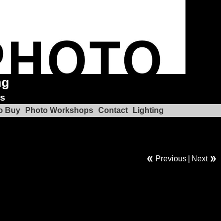
ng
ks
o Buy
Photo Workshops
Contact
Lighting
Previous
|
Next