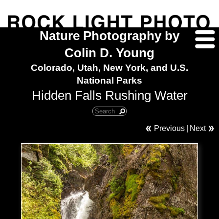
Nature Photography by
Colin D. Young
Colorado, Utah, New York, and U.S.
National Parks
Hidden Falls Rushing Water
Previous
|
Next