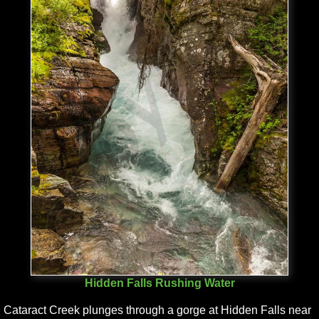
Hidden Falls Rushing Water
Cataract Creek plunges through a gorge at Hidden Falls near