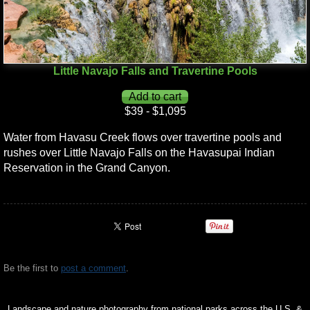
Little Navajo Falls and Travertine Pools
$39 - $1,095
Water from Havasu Creek flows over travertine pools and
rushes over Little Navajo Falls on the Havasupai Indian
Reservation in the Grand Canyon.
Be the first to
post a comment
.
Landscape and nature photography from national parks across the U.S. &