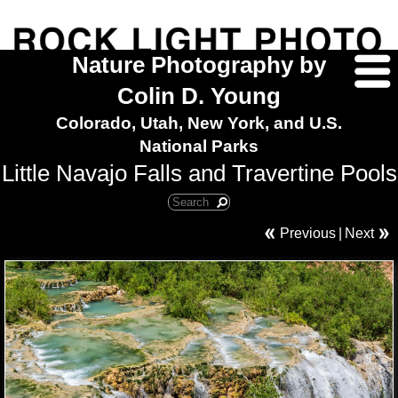
Nature Photography by
Colin D. Young
Colorado, Utah, New York, and U.S.
National Parks
Little Navajo Falls and Travertine Pools
Previous
|
Next