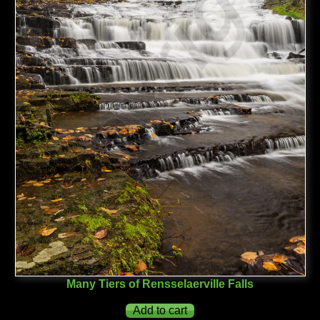
Many Tiers of Rensselaerville Falls