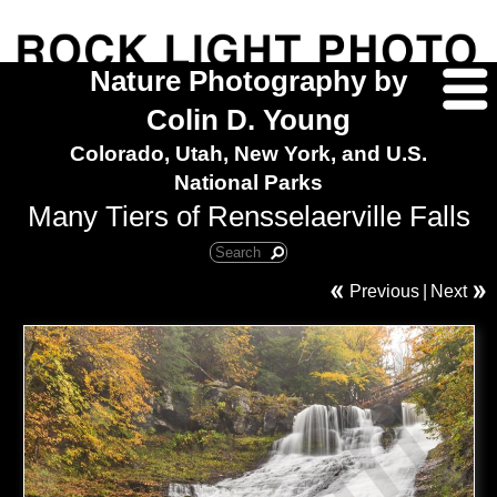
Nature Photography by
Colin D. Young
Colorado, Utah, New York, and U.S.
National Parks
Many Tiers of Rensselaerville Falls
Previous
|
Next