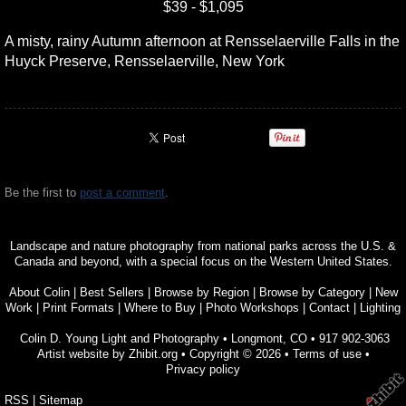
$39 - $1,095
A misty, rainy Autumn afternoon at Rensselaerville Falls in the
Huyck Preserve, Rensselaerville, New York
Be the first to
post a comment
.
Landscape and nature photography from national parks across the U.S. &
Canada and beyond, with a special focus on the Western United States.
About Colin
|
Best Sellers
|
Browse by Region
|
Browse by Category
|
New
Work
|
Print Formats
|
Where to Buy
|
Photo Workshops
|
Contact
|
Lighting
Colin D. Young Light and Photography
•
Longmont
,
CO
•
917 902-3063
Artist website by Zhibit.org
•
Copyright © 2026
•
Terms of use
•
Privacy policy
RSS
|
Sitemap