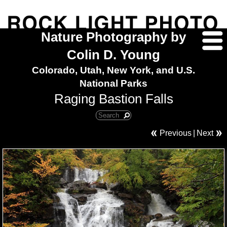
Nature Photography by
Colin D. Young
Colorado, Utah, New York, and U.S.
National Parks
Raging Bastion Falls
Previous
|
Next