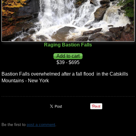
Raging Bastion Falls
$39 - $695
Bastion Falls overwhelmed after a fall flood in the Catskills
Mountains - New York
Be the first to
post a comment
.