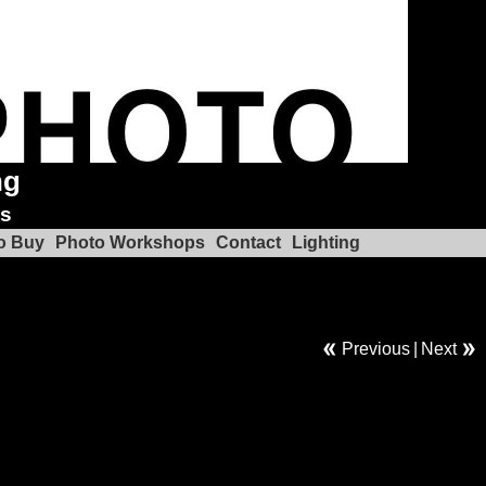
ng
ks
o Buy
Photo Workshops
Contact
Lighting
Previous
|
Next