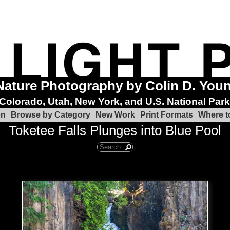
Nature Photography by Colin D. You
Colorado, Utah, New York, and U.S. National Par
on
Browse by Category
New Work
Print Formats
Where t
Toketee Falls Plunges into Blue Pool