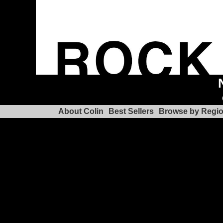
About Colin
Best Sellers
Browse by Regi