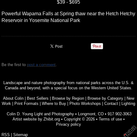
$39 - $695
Powerful Wapama Falls at Spring thaw near the Hetch Hetchy
Reservoir in Yosemite National Park
Be the first to
post a comment
.
Landscape and nature photography from national parks across the U.S. &
Canada and beyond, with a special focus on the Western United States.
About Colin
|
Best Sellers
|
Browse by Region
|
Browse by Category
|
New
Work
|
Print Formats
|
Where to Buy
|
Photo Workshops
|
Contact
|
Lighting
Colin D. Young Light and Photography
•
Longmont
,
CO
•
917 902-3063
Artist website by Zhibit.org
•
Copyright © 2026
•
Terms of use
•
Privacy policy
RSS
|
Sitemap