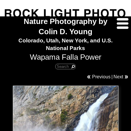
Nature Photography by
Colin D. Young
Colorado, Utah, New York, and U.S.
National Parks
Wapama Falla Power
Previous
|
Next