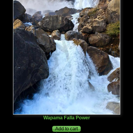
Wapama Falla Power