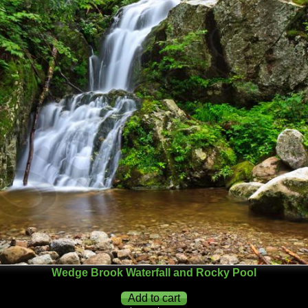
Wedge Brook Waterfall and Rocky Pool