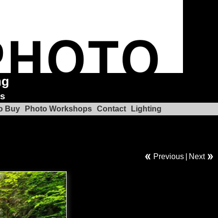
ng
ks
o Buy
Photo Workshops
Contact
Lighting
l
Previous
|
Next