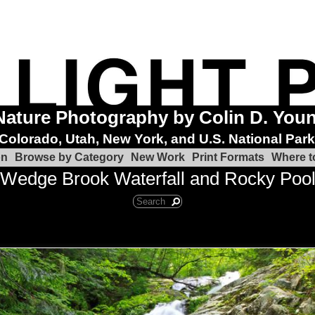
Nature Photography by Colin D. You
Colorado, Utah, New York, and U.S. National Par
on
Browse by Category
New Work
Print Formats
Where t
Wedge Brook Waterfall and Rocky Poo