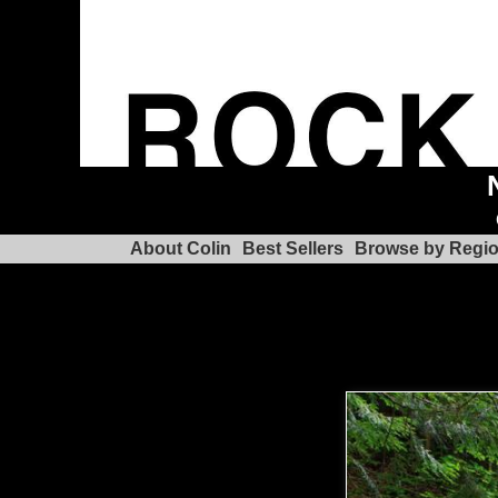
About Colin
Best Sellers
Browse by Regi