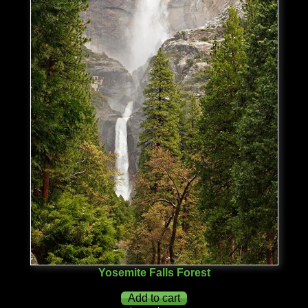
Yosemite Falls Forest