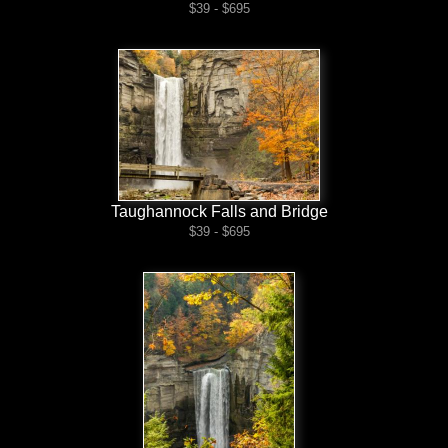
$39 - $695
Taughannock Falls and Bridge
$39 - $695