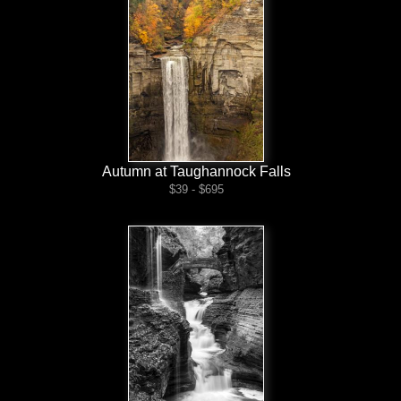
Autumn at Taughannock Falls
$39 - $695