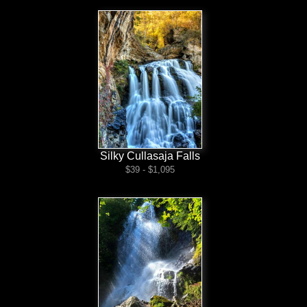
Silky Cullasaja Falls
$39 - $1,095