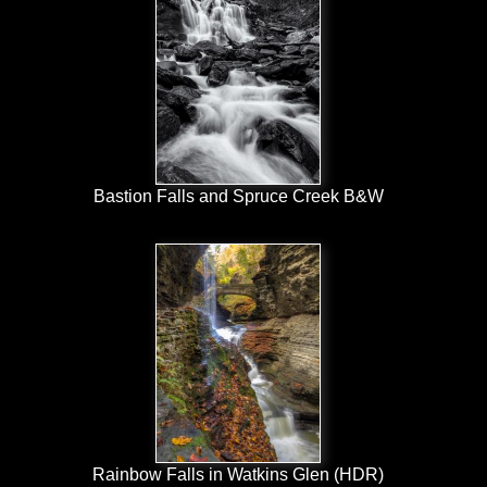
Bastion Falls and Spruce Creek B&W
Rainbow Falls in Watkins Glen (HDR)