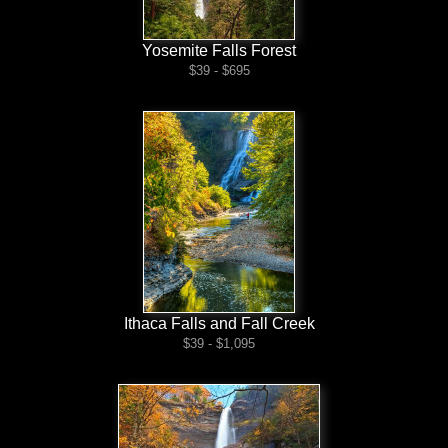
Yosemite Falls Forest
$39 - $695
Ithaca Falls and Fall Creek
$39 - $1,095