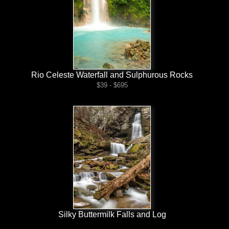
Rio Celeste Waterfall and Sulphurous Rocks
$39 - $695
Silky Buttermilk Falls and Log