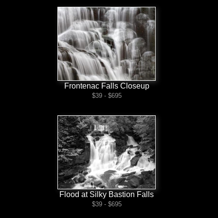
Frontenac Falls Closeup
$39 - $695
Flood at Silky Bastion Falls
$39 - $695