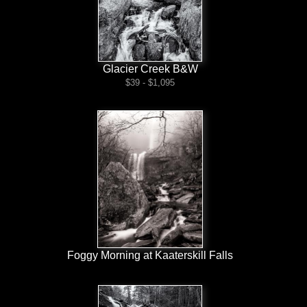
Glacier Creek B&W
$39 - $1,095
Foggy Morning at Kaaterskill Falls