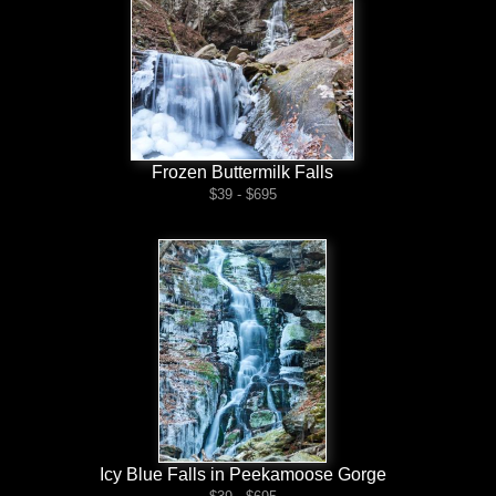
Frozen Buttermilk Falls
$39 - $695
Icy Blue Falls in Peekamoose Gorge