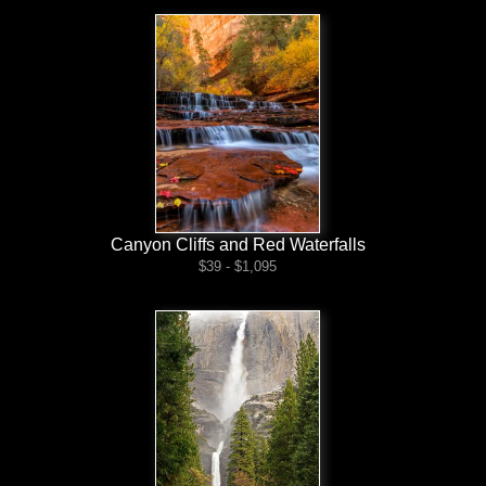
Canyon Cliffs and Red Waterfalls
$39 - $1,095