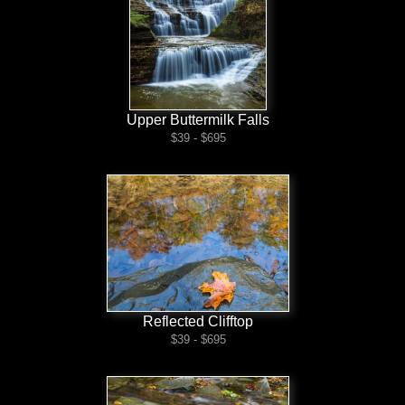
Upper Buttermilk Falls
$39 - $695
Reflected Clifftop
$39 - $695