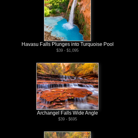
Havasu Falls Plunges into Turquoise Pool
$39 - $1,095
Archangel Falls Wide Angle
$39 - $695