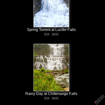
Spring Torrent at Lucifer Falls
$39 - $695
Rainy Day at Chittenango Falls
$39 - $695