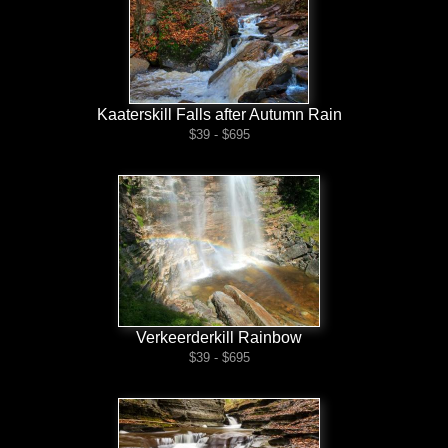
Kaaterskill Falls after Autumn Rain
$39 - $695
Verkeerderkill Rainbow
$39 - $695