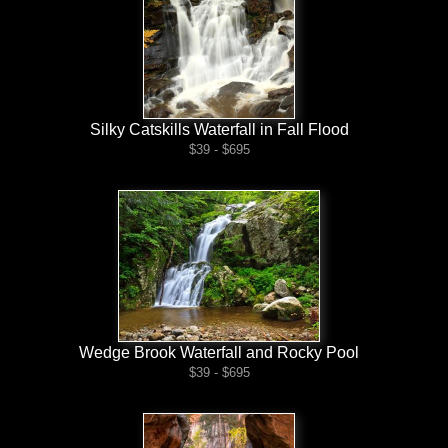
Silky Catskills Waterfall in Fall Flood
$39 - $695
Wedge Brook Waterfall and Rocky Pool
$39 - $695