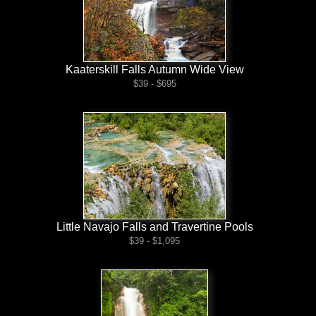
Kaaterskill Falls Autumn Wide View
$39 - $695
Little Navajo Falls and Travertine Pools
$39 - $1,095