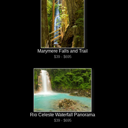
Marymere Falls and Trail
$39 - $695
Rio Celeste Waterfall Panorama
$39 - $695