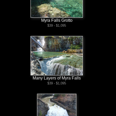
Myra Falls Grotto
$39 - $1,095
Many Layers of Myra Falls
$39 - $1,095