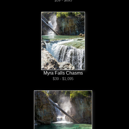
$39 - $695
Myra Falls Chasms
$39 - $1,095