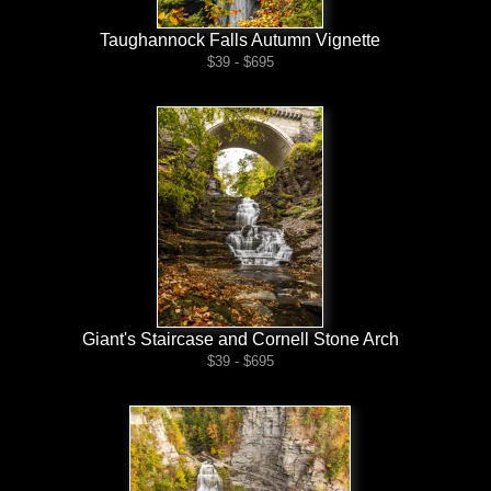
Taughannock Falls Autumn Vignette
$39 - $695
Giant's Staircase and Cornell Stone Arch
$39 - $695