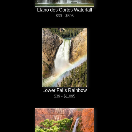
Llano des Cortes Waterfall
$39 - $695
Lower Falls Rainbow
$39 - $1,095