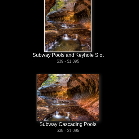
Subway Pools and Keyhole Slot
$39 - $1,095
Subway Cascading Pools
$39 - $1,095