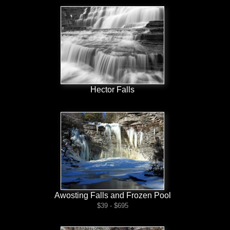
Hector Falls
Awosting Falls and Frozen Pool
$39 - $695