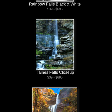
Rainbow Falls Black & White
$39 - $695
Haines Falls Closeup
$39 - $695