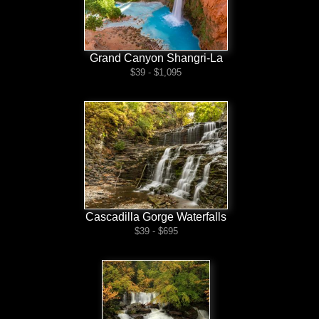
Grand Canyon Shangri-La
$39 - $1,095
Cascadilla Gorge Waterfalls
$39 - $695