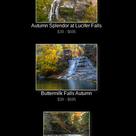
Autumn Splendor at Lucifer Falls
$39 - $695
Buttermilk Falls Autumn
$39 - $695