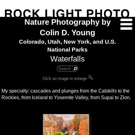
Nature Photography by
Colin D. Young
Colorado, Utah, New York, and U.S.
National Parks
Waterfalls
Click an image to enlarge
My specialty: cascades and plunges from the Catskills to the
Rockies, from Iceland to Yosemite Valley, from Supai to Zion.