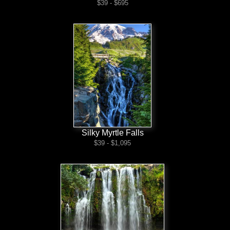
$39 - $695
Silky Myrtle Falls
$39 - $1,095