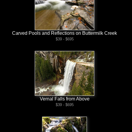
Carved Pools and Reflections on Buttermilk Creek
$39 - $695
Vernal Falls from Above
$39 - $695