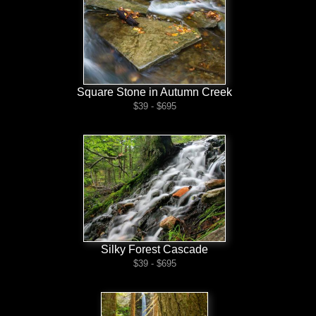
Square Stone in Autumn Creek
$39 - $695
Silky Forest Cascade
$39 - $695