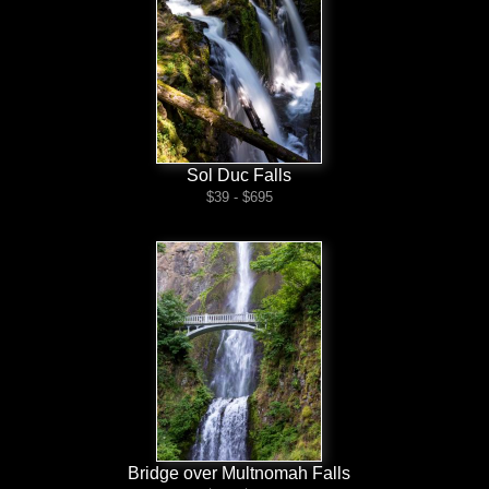
Sol Duc Falls
$39 - $695
Bridge over Multnomah Falls