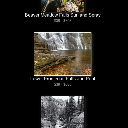
Beaver Meadow Falls Sun and Spray
$39 - $695
Lower Frontenac Falls and Pool
$39 - $695